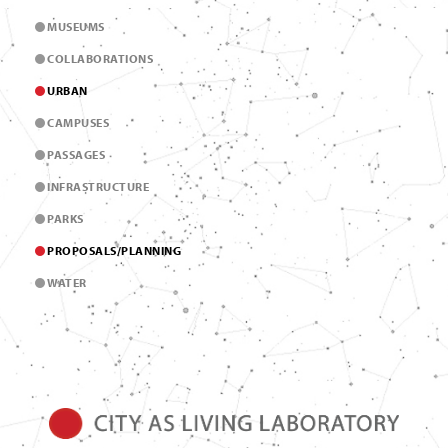
MUSEUMS
COLLABORATIONS
URBAN
CAMPUSES
PASSAGES
INFRASTRUCTURE
PARKS
PROPOSALS/PLANNING
WATER