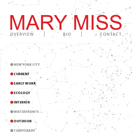
OVERVIEW
BIO
CONTACT
NEW YORK CITY
CURRENT
EARLY WORK
ECOLOGY
INTERIOR
WATERFRONTS
OUTDOOR
TEMPORARY